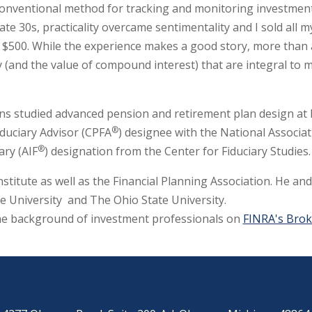
onventional method for tracking and monitoring investments,
ate 30s, practicality overcame sentimentality and I sold all 
$500. While the experience makes a good story, more than any
cy (and the value of compound interest) that are integral t
bins studied advanced pension and retirement plan design at
®
iduciary Advisor (CPFA
) designee with the National Associa
®
ary (AIF
) designation from the Center for Fiduciary Studies.
nstitute as well as the Financial Planning Association. He an
e University and The Ohio State University.
he background of investment professionals on
FINRA's Bro