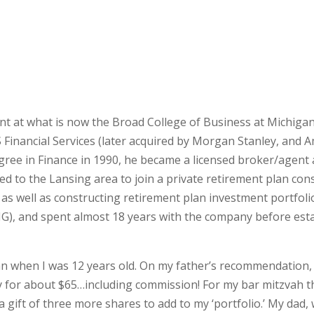
nt at what is now the Broad College of Business at Michigan
Financial Services (later acquired by Morgan Stanley, and Am
gree in Finance in 1990, he became a licensed broker/agent
ned to the Lansing area to join a private retirement plan con
 as well as constructing retirement plan investment portfo
, and spent almost 18 years with the company before estab
an when I was 12 years old. On my father’s recommendation, 
y for about $65…including commission! For my bar mitzvah th
 gift of three more shares to add to my ‘portfolio.’ My dad,