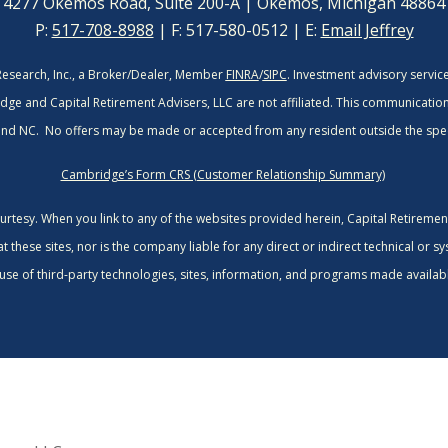
4277 Okemos Road, Suite 200-A | Okemos, Michigan 48864
P:
517-708-8988
| F: 517-580-0512 | E:
Email Jeffrey
Research, Inc., a Broker/Dealer, Member
FINRA
/
SIPC
. Investment advisory servi
dge and Capital Retirement Advisers, LLC are not affiliated.
This communication i
 and NC. No offers may be made or accepted from any resident outside the spec
Cambridge’s Form CRS (Customer Relationship Summary)
courtesy. When you link to any of the websites provided herein, Capital Retireme
these sites, nor is the company liable for any direct or indirect technical or s
use of third-party technologies, sites, information, and programs made availabl