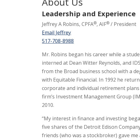
About Us
Leadership and Experience
®
®
Jeffrey A Robins, CPFA
, AIF
/ President
Email Jeffrey
517-708-8988
Mr. Robins began his career while a stude
interned at Dean Witter Reynolds, and IDS 
from the Broad business school with a de
with Equitable Financial. In 1992 he retur
corporate and individual retirement plans
firm’s Investment Management Group (IMG)
2010.
“My interest in finance and investing beg
five shares of the Detroit Edison Compan
friends (who was a stockbroker) gave me a