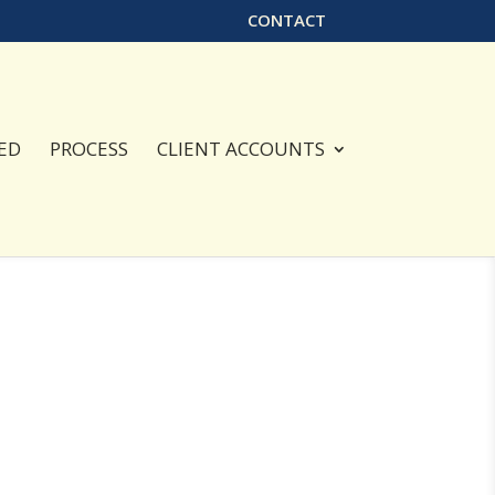
CONTACT
ED
PROCESS
CLIENT ACCOUNTS