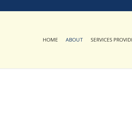
HOME
ABOUT
SERVICES PROVID