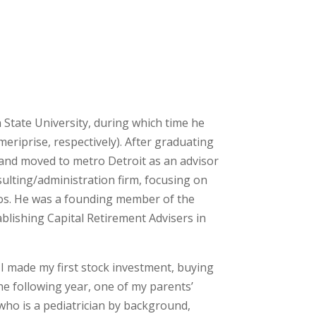
 State University, during which time he
eriprise, respectively). After graduating
 and moved to metro Detroit as an advisor
sulting/administration firm, focusing on
lios. He was a founding member of the
lishing Capital Retirement Advisers in
I made my first stock investment, buying
e following year, one of my parents’
 who is a pediatrician by background,