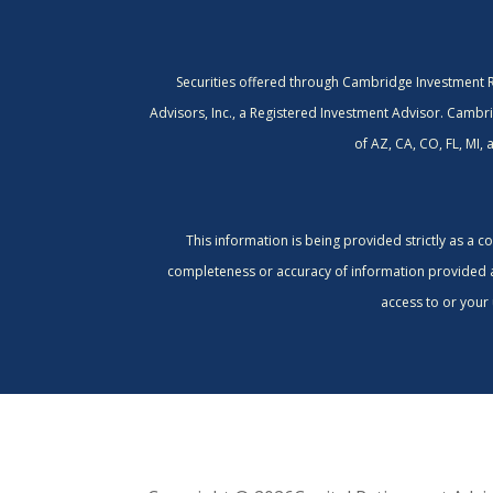
Securities offered through Cambridge Investment 
Advisors, Inc., a Registered Investment Advisor. Cambri
of AZ, CA, CO, FL, MI,
This information is being provided strictly as a 
completeness or accuracy of information provided at 
access to or your 