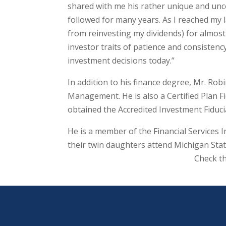
shared with me his rather unique and unc
followed for many years. As I reached my l
from reinvesting my dividends) for almost 
investor traits of patience and consisten
investment decisions today.”
In addition to his finance degree, Mr. Ro
Management. He is also a Certified Plan F
obtained the Accredited Investment Fiduci
He is a member of the Financial Services I
their twin daughters attend Michigan Stat
Check t