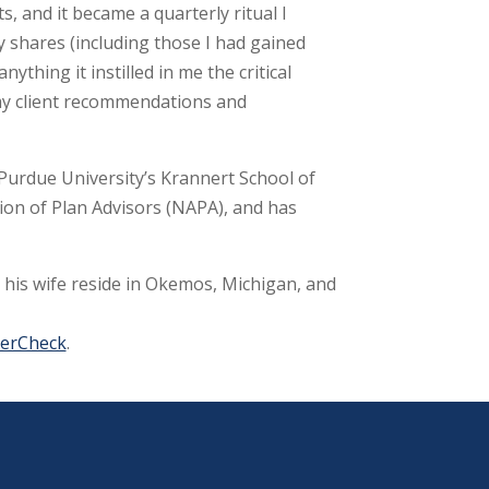
 and it became a quarterly ritual I
my shares (including those I had gained
thing it instilled in me the critical
o my client recommendations and
 Purdue University’s Krannert School of
tion of Plan Advisors (NAPA), and has
d his wife reside in Okemos, Michigan, and
kerCheck
.