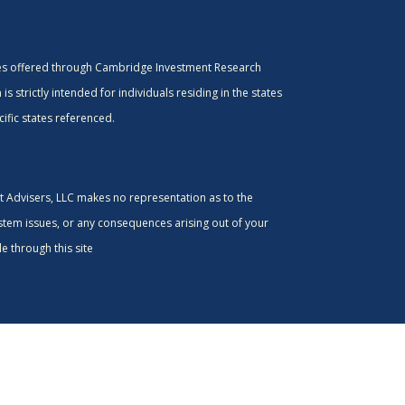
ces offered through Cambridge Investment Research
s strictly intended for individuals residing in the states
ific states referenced.
nt Advisers, LLC makes no representation as to the
ystem issues, or any consequences arising out of your
e through this site